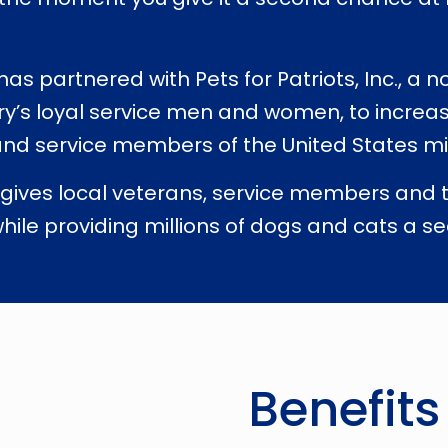
s partnered with Pets for Patriots, Inc., a n
ry’s loyal service men and women, to increa
nd service members of the United States mil
 gives local veterans, service members and the
hile providing millions of dogs and cats a se
Benefits