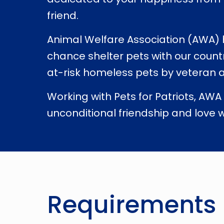
friend.
Animal Welfare Association (AWA) ha
chance shelter pets with our count
at-risk homeless pets by veteran a
Working with Pets for Patriots, AWA
unconditional friendship and love w
Requirements