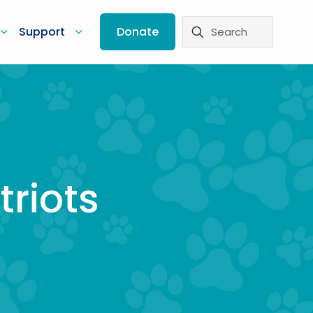
Support
Donate
triots