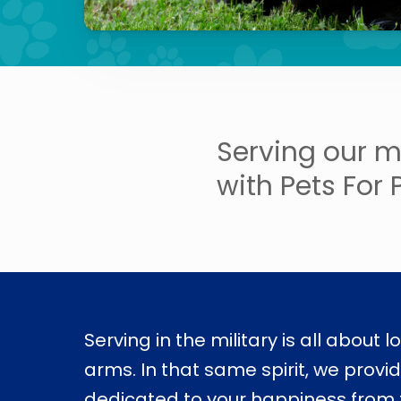
Serving our m
with Pets For 
Serving in the military is all about l
arms. In that same spirit, we provi
dedicated to your happiness from t