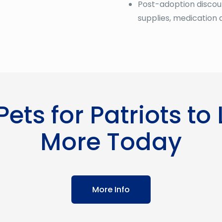
Post-adoption discoun
supplies, medication 
 Pets for Patriots to
More Today
More Info