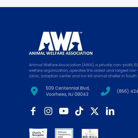
Animal Welfare Association (AWA), a private, non-profit, 
welfare organization, operates the oldest and largest low
clinic, adoption center and no-kill animal shelter in South 
509 Centennial Blvd,
(856) 42
Voorhees, NJ 08043