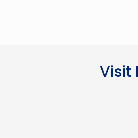
Visit