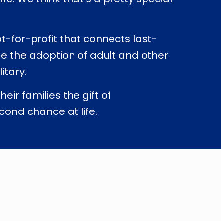
ot-for-profit that connects last-
se the adoption of adult and other
itary.
ir families the gift of
cond chance at life.