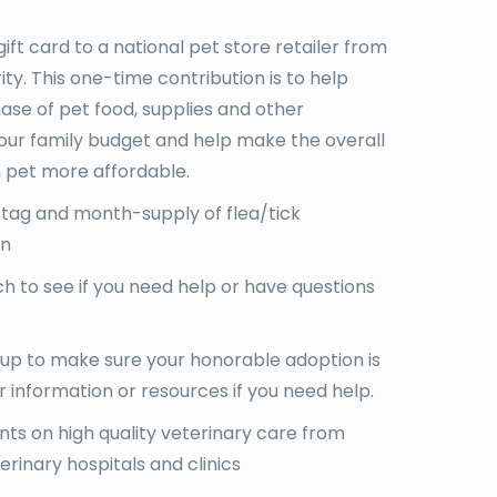
gift card to a national pet store retailer from
ity. This one-time contribution is to help
hase of pet food, supplies and other
your family budget and help make the overall
 pet more affordable.
 tag and month-supply of flea/tick
on
 to see if you need help or have questions
 up to make sure your honorable adoption is
r information or resources if you need help.
ts on high quality veterinary care from
erinary hospitals and clinics