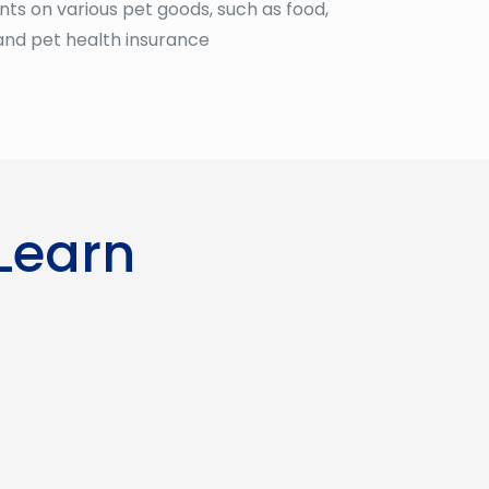
ts on various pet goods, such as food,
and pet health insurance
 Learn