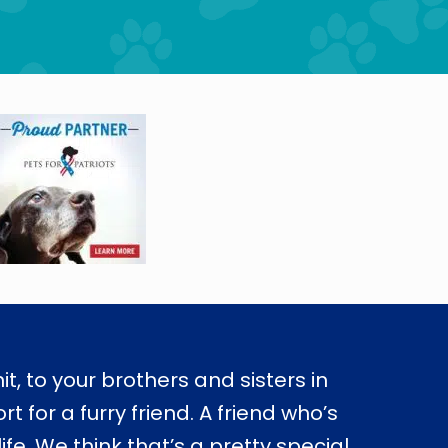
nit, to your brothers and sisters in
 for a furry friend. A friend who’s
e. We think that’s a pretty special