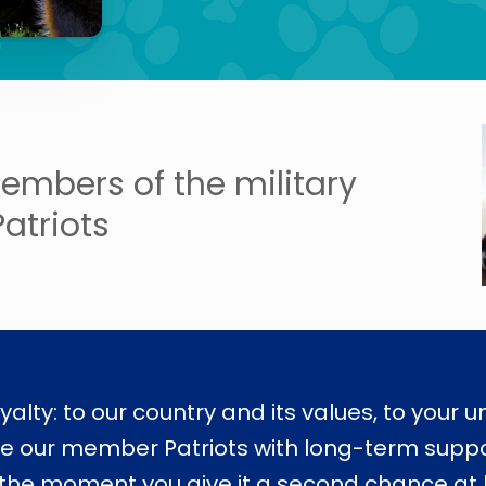
embers of the military
Patriots
oyalty: to our country and its values, to your u
de our member Patriots with long-term support
he moment you give it a second chance at lif