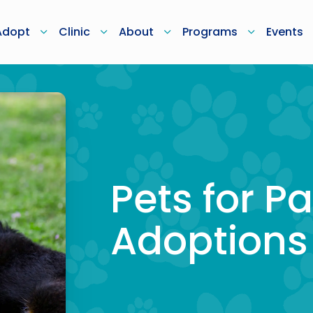
Adopt
Clinic
About
Programs
Events
Pets for Pa
Adoptions