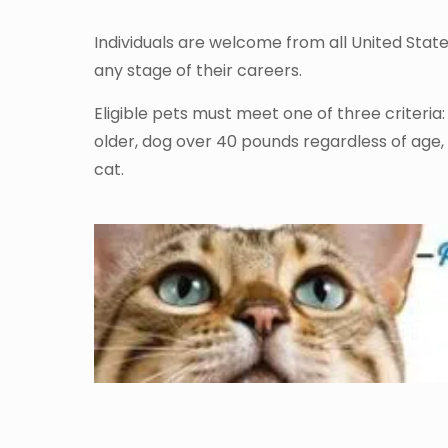
Individuals are welcome from all United Stat
any stage of their careers.
Eligible pets must meet one of three criteria
older, dog over 40 pounds regardless of age,
cat.