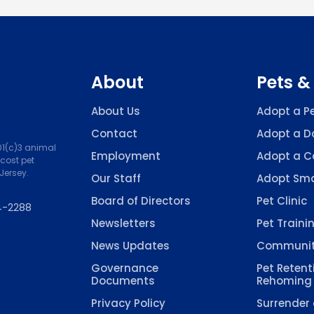
About
Pets &
About Us
Adopt a P
Contact
Adopt a D
501(c)3 animal
Employment
Adopt a C
-cost pet
Jersey.
Our Staff
Adopt Sma
Board of Directors
Pet Clinic
4-2288
Newsletters
Pet Traini
News Updates
Communit
Governance
Pet Retent
Documents
Rehoming
Privacy Policy
Surrender 