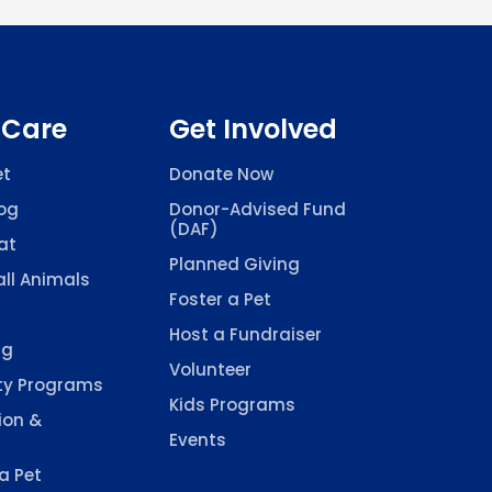
 Care
Get Involved
et
Donate Now
og
Donor-Advised Fund
(DAF)
at
Planned Giving
ll Animals
Foster a Pet
Host a Fundraiser
ng
Volunteer
y Programs
Kids Programs
ion &
Events
a Pet