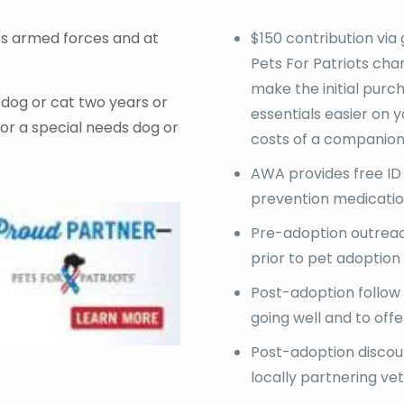
es armed forces and at
$150 contribution via 
Pets For Patriots char
make the initial purc
: dog or cat two years or
essentials easier on 
 or a special needs dog or
costs of a companion
AWA provides free ID
prevention medicati
Pre-adoption outreach
prior to pet adoption
Post-adoption follow
going well and to offe
Post-adoption discoun
locally partnering vet