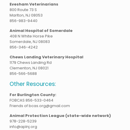
Evesham Veterinarians
800 Route 73 S
Marlton, NJ 08053
856-983-9440
Animal Hospital of Somerdale
408 N White Horse Pike
Somerdale, NJ 08083
856-346-4242
Chews Landing Veterinary Hospital
1179 Chews Landing Rd
Clementon, NJ 08021
856-566-5688
Other Resources:
For Burlington County:
FOBCAS 856-533-0464
Friends of bcas.org@gmail.com
Animal Protection League (state-wide network)
978-228-5239
info@aplnj.org