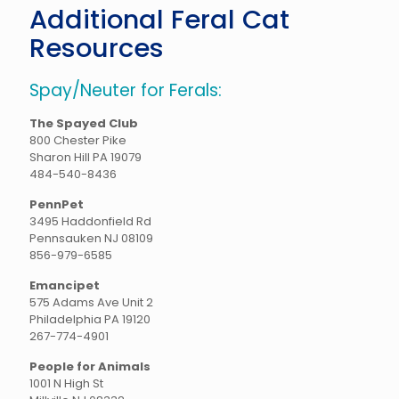
Additional Feral Cat
Resources
Spay/Neuter for Ferals:
The Spayed Club
800 Chester Pike
Sharon Hill PA 19079
484-540-8436
PennPet
3495 Haddonfield Rd
Pennsauken NJ 08109
856-979-6585
Emancipet
575 Adams Ave Unit 2
Philadelphia PA 19120
267-774-4901
People for Animals
1001 N High St