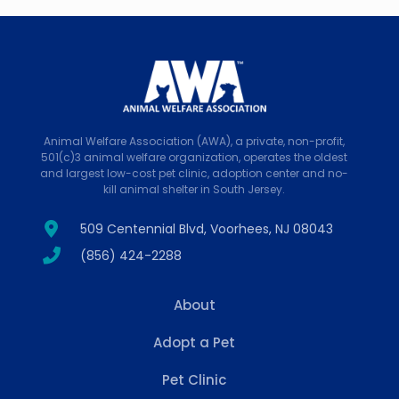
Animal Welfare Association (AWA), a private, non-profit,
501(c)3 animal welfare organization, operates the oldest
and largest low-cost pet clinic, adoption center and no-
kill animal shelter in South Jersey.
509 Centennial Blvd, Voorhees, NJ 08043
(856) 424-2288
About
Adopt a Pet
Pet Clinic