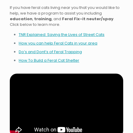
If you have feral cats living near you that you would like to
help, we have a program to assist you including
education
,
training
, and
Feral Fix-it neuter/spay
.
Click below to learn more.
TNR Explained: Saving the Lives of Street Cats
How you can help Feral Cats in your area
Do’s and Dont’s of Feral Trapping
How To Build a Feral Cat Shelter