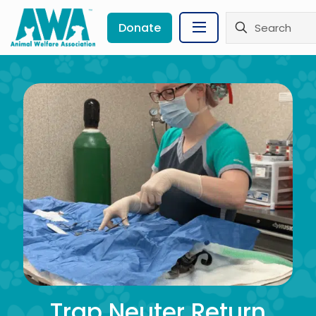
Donate
Trap Neuter Return