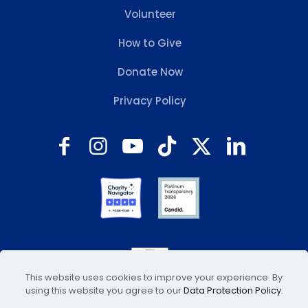
Volunteer
How to Give
Donate Now
Privacy Policy
This website uses cookies to improve your experience. By
using this website you agree to our
Data Protection Policy
.