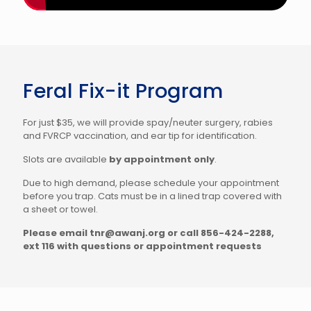
Feral Fix-it Program
For just $35, we will provide spay/neuter surgery, rabies
and FVRCP vaccination, and ear tip for identification.
Slots are available
by appointment only
.
Due to high demand, please schedule your appointment
before you trap. Cats must be in a lined trap covered with
a sheet or towel.
Please email tnr@awanj.org or call 856-424-2288,
ext 116 with questions or appointment requests