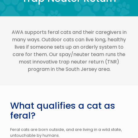
AWA supports feral cats and their caregivers in
many ways. Outdoor cats can live long, healthy
lives if someone sets up an orderly system to
care for them. Our spay/neuter team runs the
most innovative trap neuter return (TNR)
program in the South Jersey area.
What qualifies a cat as
feral?
Feral cats are born outside, and are living in a wild state,
untouchable by humans.