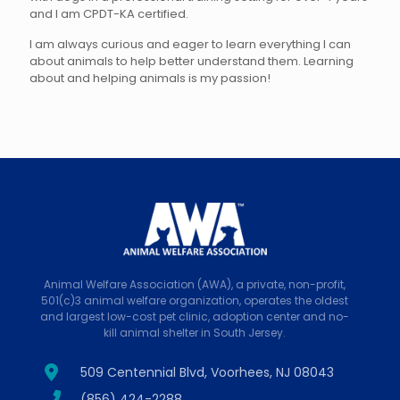
and I am CPDT-KA certified.
I am always curious and eager to learn everything I can
about animals to help better understand them. Learning
about and helping animals is my passion!
Animal Welfare Association (AWA), a private, non-profit,
501(c)3 animal welfare organization, operates the oldest
and largest low-cost pet clinic, adoption center and no-
kill animal shelter in South Jersey.
509 Centennial Blvd, Voorhees, NJ 08043
(856) 424-2288