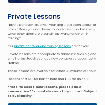
Private Lessons
Have a behavior issue with your dog that’s been difficult to
crack? Does your dog have trouble focusing or behaving
when other dogs are around? Just want hands-on, 1-1
training?
Our
private behavior and training lessons
are for you!
Private lessons are appropriate to address issues big and
small, or just teach your dog new behaviors that can last a
lifetime.
These lessons are available for either 30 minutes or 1 hour.
Lessons cost $60 for half an hour and $120 for an hour.
*Note: to book 1-hour lessons, please add 2
consecutive 30-minute lessons to your cart. Subject
to availability.