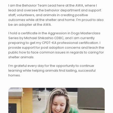
I am the Behavior Team Lead here at the AWA, where I
lead and oversee the behavior department and support
staff, volunteers, and animals in creating positive
outcomes while at the shelter and home. I'm proud to also
be an adopter at the AWA.
I hold a certificate in the Aggression in Dogs Masterclass
Series by Michael Shikashio CDBC, and I am currently
preparing to get my CPDT-KA professional certification. I
provide support for post adoption concerns and teach the
public how to face common issues in regards to caring for
shelter animals.
I’m grateful every day for the opportunity to continue
learning while helping animals find lasting, successful
homes.