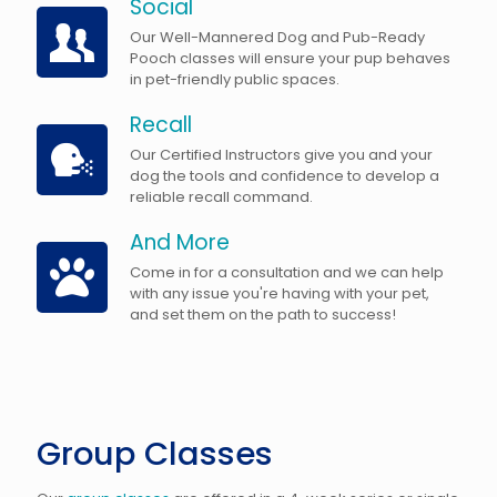
Social
Our Well-Mannered Dog and Pub-Ready
Pooch classes will ensure your pup behaves
in pet-friendly public spaces.
Recall
Our Certified Instructors give you and your
dog the tools and confidence to develop a
reliable recall command.
And More
Come in for a consultation and we can help
with any issue you're having with your pet,
and set them on the path to success!
Group Classes