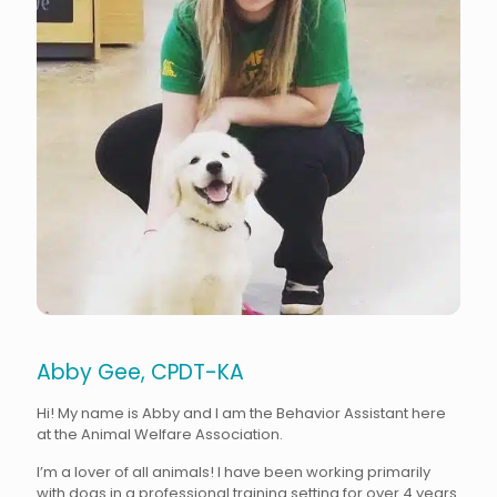
Abby Gee, CPDT-KA
Hi! My name is Abby and I am the Behavior Assistant here
at the Animal Welfare Association.
I’m a lover of all animals! I have been working primarily
with dogs in a professional training setting for over 4 years