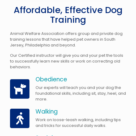
Affordable, Effective Dog
Training
Animal Welfare Association offers group and private dog
training lessons that have helped pet owners in South
Jersey, Philadelphia and beyond.
Our Certified instructor will give you and your pet the tools
to successfully learn new skills or work on correcting old
behaviors.
Obedience
Our experts will teach you and your dog the
foundational skills, including sit, stay, heel, and
more.
Walking
Work on loose-leash walking, including tips
and tricks for successful daily walks.