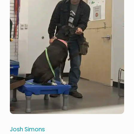
Josh Simons