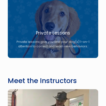
Private Lessons
Private lessons give you and your dog(s) 1-on-1
attention to correct and learn new behaviors.
Meet the Instructors