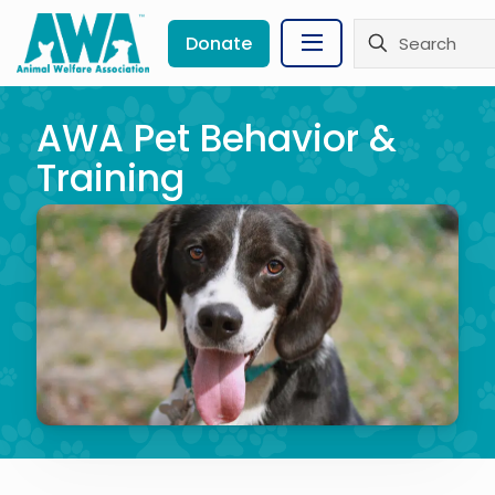
Donate
AWA Pet Behavior &
Training