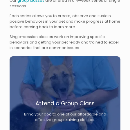
Our
group classes
are offered in a 4-week series or single
sessions.
Each series allows you to create, observe and sustain
positive behaviors in your pet and make progress at home
before coming back to learn more.
Single-session classes work on improving specific
behaviors and getting your pet ready and trained to excel
in scenarios that are common issues.
Attend a Group Class
Bring your dog to one of our affordable and
effective group training classes.