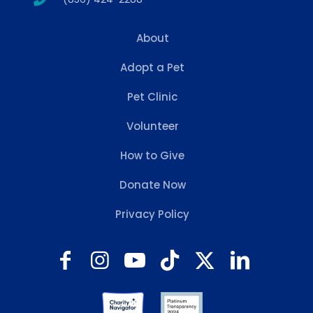
About
Adopt a Pet
Pet Clinic
Volunteer
How to Give
Donate Now
Privacy Policy