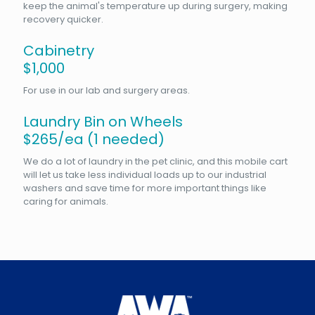
keep the animal's temperature up during surgery, making
recovery quicker.
Cabinetry
$1,000
For use in our lab and surgery areas.
Laundry Bin on Wheels
$265/ea (1 needed)
We do a lot of laundry in the pet clinic, and this mobile cart
will let us take less individual loads up to our industrial
washers and save time for more important things like
caring for animals.