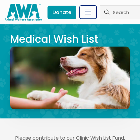
Donate
Medical Wish List
Please contribute to our Clinic Wish List Fund,