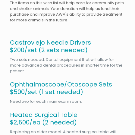
The items on this wish list will help care for community pets
and shelter animals. Your donation will help us fund their
purchase and improve AWA's ability to provide treatment
for more animals in the future.
Castroviejo Needle Drivers
$200/set (2 sets needed)
Two sets needed. Dental equipment that will allow for
more advanced dental procedures in shorter time for the
patient.
Ophthalmoscope/Otoscope Sets
$500/set (1 set needed)
Need two for each main exam room.
Heated Surgical Table
$2,500/ea (2 needed)
Replacing an older model. A heated surgical table will