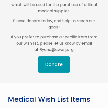
which will be used for the purchase of critical
medical supplies.
Please donate today, and help us reach our
goals!
If you prefer to purchase a specific item from
our wish list, please let us know by email
at Ryanc@awanj.org
Donate
Medical Wish List Items