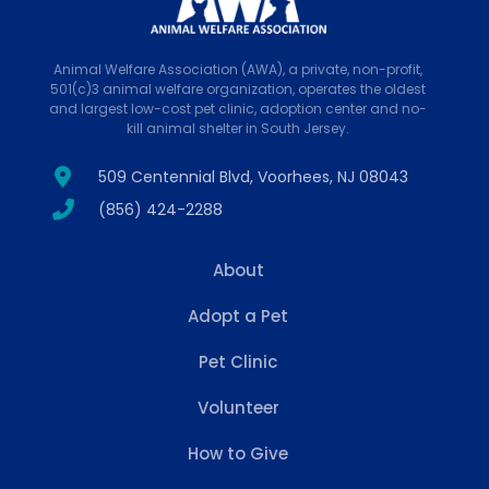
Animal Welfare Association (AWA), a private, non-profit,
501(c)3 animal welfare organization, operates the oldest
and largest low-cost pet clinic, adoption center and no-
kill animal shelter in South Jersey.
509 Centennial Blvd, Voorhees, NJ 08043
(856) 424-2288
About
Adopt a Pet
Pet Clinic
Volunteer
How to Give