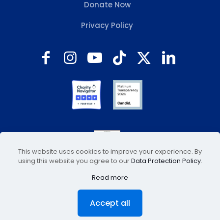
Donate Now
Privacy Policy
This website uses cookies to improve your experience. By
using this website you agree to our
Data Protection Policy
.
Read more
© 2026 Animal Welfare Association, Inc. All Rights
Accept all
Reserved. Site hosted by
Fugamma