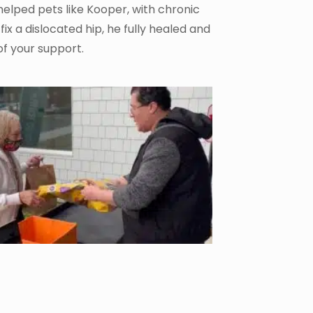
helped pets like Kooper, with chronic
fix a dislocated hip, he fully healed and
of your support.