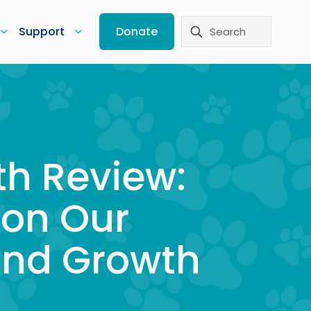
Support
Donate
th Review:
 on Our
and Growth