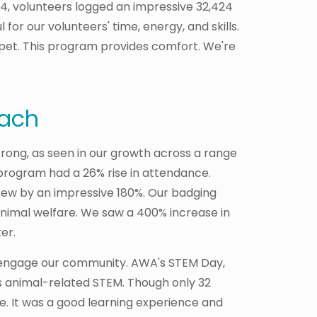
24, volunteers logged an impressive 32,424
for our volunteers' time, energy, and skills.
pet. This program provides comfort. We're
each
ong, as seen in our growth across a range
program had a 26% rise in attendance.
ew by an impressive 180%. Our badging
nimal welfare. We saw a 400% increase in
ter.
 engage our community. AWA's STEM Day,
 animal-related STEM. Though only 32
e. It was a good learning experience and