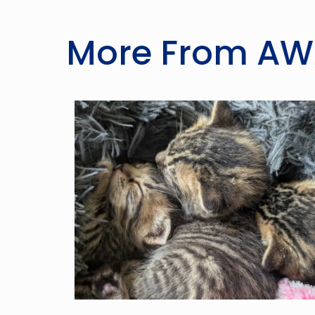
More From A