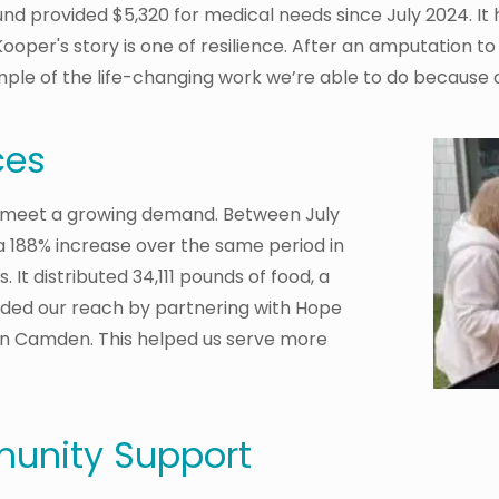
nd provided $5,320 for medical needs since July 2024. It 
ooper's story is one of resilience. After an amputation to 
ample of the life-changing work we’re able to do because 
ces
 meet a growing demand. Between July
 188% increase over the same period in
. It distributed 34,111 pounds of food, a
nded our reach by partnering with Hope
n Camden. This helped us serve more
unity Support