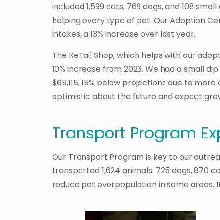
included 1,599 cats, 769 dogs, and 108 sma
helping every type of pet. Our Adoption Cen
intakes, a 13% increase over last year.
The ReTail Shop, which helps with our adoptio
10% increase from 2023. We had a small dip 
$65,115, 15% below projections due to more 
optimistic about the future and expect grow
Transport Program Ex
Our Transport Program is key to our outreac
transported 1,624 animals: 725 dogs, 870 ca
reduce pet overpopulation in some areas. It