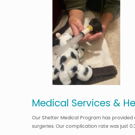
Medical Services & H
Our Shelter Medical Program has provided cr
surgeries. Our complication rate was just 0