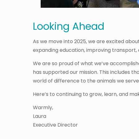
Looking Ahead
As we move into 2025, we are excited about t
expanding education, improving transport,
We are so proud of what we’ve accomplishe
has supported our mission. This includes 
world of difference to the animals we serve
Here’s to continuing to grow, learn, and ma
Warmly,
Laura
Executive Director