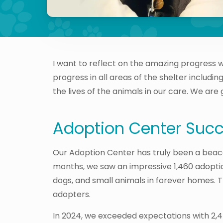
I want to reflect on the amazing progress 
progress in all areas of the shelter includ
the lives of the animals in our care. We are
Adoption Center Suc
Our Adoption Center has truly been a beaco
months, we saw an impressive 1,460 adoption
dogs, and small animals in forever homes. 
adopters.
In 2024, we exceeded expectations with 2,47