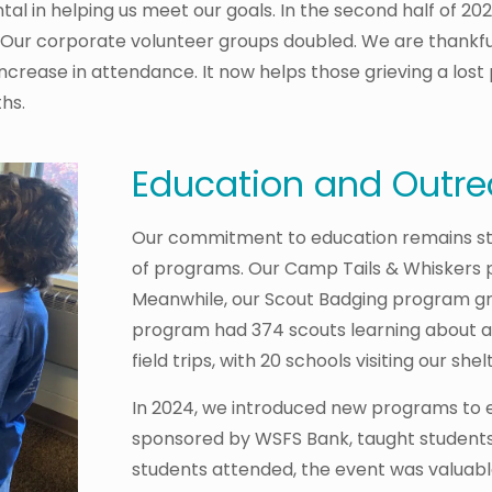
l in helping us meet our goals. In the second half of 20
. Our corporate volunteer groups doubled. We are thankful 
ease in attendance. It now helps those grieving a lost 
hs.
Education and Outr
Our commitment to education remains str
of programs. Our Camp Tails & Whiskers 
Meanwhile, our Scout Badging program gr
program had 374 scouts learning about a
field trips, with 20 schools visiting our shel
In 2024, we introduced new programs to
sponsored by WSFS Bank, taught students
students attended, the event was valuabl