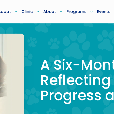
Adopt
Clinic
About
Programs
Events
A Six-Mon
Reflecting
Progress 