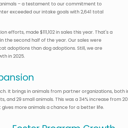
ll animals – a testament to our commitment to
ter exceeded our intake goals with 2,641 total
n efforts, made $111,102 in sales this year. That's a
in the second half of the year. Our sales were
cat adoptions than dog adoptions. Still, we are
th in 2025.
pansion
h. It brings in animals from partner organizations, both 
ts, and 29 small animals. This was a 34% increase from 20
 gives more animals a chance for a better life.