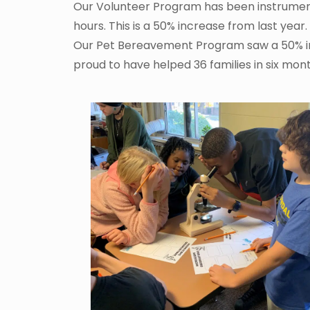
Our Volunteer Program has been instrumenta
hours. This is a 50% increase from last year
Our Pet Bereavement Program saw a 50% incr
proud to have helped 36 families in six mont