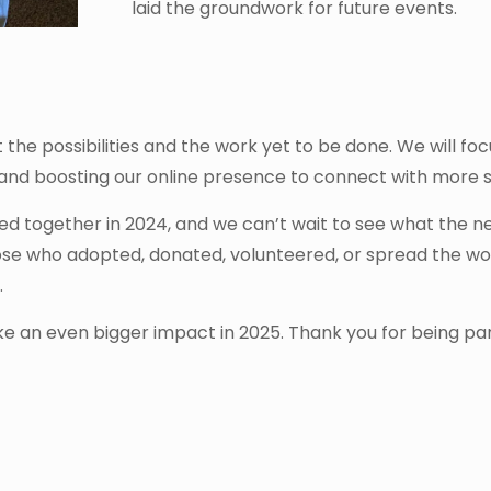
laid the groundwork for future events.
he possibilities and the work yet to be done. We will focu
 and boosting our online presence to connect with more 
d together in 2024, and we can’t wait to see what the n
those who adopted, donated, volunteered, or spread the 
.
ke an even bigger impact in 2025. Thank you for being part