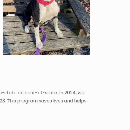
in-state and out-of-state. In 2024, we
23. This program saves lives and helps