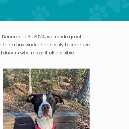
 to December 31, 2024, we made great
ur team has worked tirelessly to improve
d donors who make it all possible.