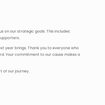
s on our strategic goals. This includes:
supporters.
ext year brings. Thank you to everyone who
word. Your commitment to our cause makes a
 of our journey.