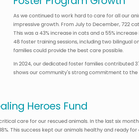
Foster Program Growth
As we continued to work hard to care for all our a
impressive growth. From July to December, 722 cat
This was a 43% increase in cats and a 55% increase 
48 foster training sessions, including two bilingual o
families could provide the best care possible.
In 2024, our dedicated foster families contributed 37
shows our community's strong commitment to the a
ealing Heroes Fund
itical care for our rescued animals. In the last six month
.38%. This success kept our animals healthy and ready for