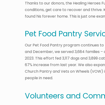
Thanks to our donors, the Healing Heroes Fu
conditions, get care to recover and thrive. K
found his forever home. This is just one ex
Pet Food Pantry Servi
Our Pet Food Pantry program continues to
and December, we served 3,684 families – a
2023. This effort fed 3,117 dogs and 3,899 cats
67% increase from last year. We also expa
Church Pantry and Vets on Wheels (VOW) i
people in need.
Volunteers and Comm