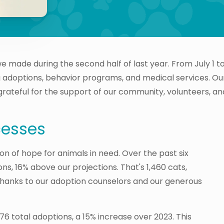
we made during the second half of last year. From July 1
ing adoptions, behavior programs, and medical services. O
 grateful for the support of our community, volunteers, an
cesses
n of hope for animals in need. Over the past six
s, 16% above our projections. That's 1,460 cats,
Thanks to our adoption counselors and our generous
6 total adoptions, a 15% increase over 2023. This