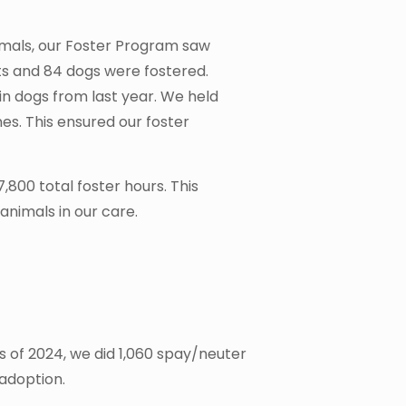
nimals, our Foster Program saw
s and 84 dogs were fostered.
in dogs from last year. We held
nes. This ensured our foster
,800 total foster hours. This
nimals in our care.
s of 2024, we did 1,060 spay/neuter
 adoption.