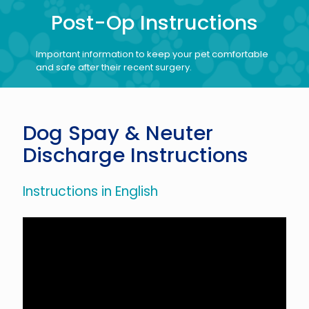
Post-Op Instructions
Important information to keep your pet comfortable
and safe after their recent surgery.
Dog Spay & Neuter
Discharge Instructions
Instructions in English