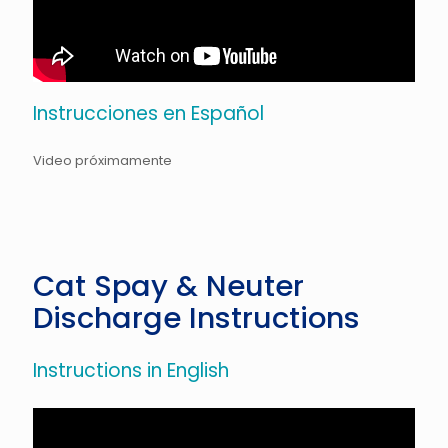
Instrucciones en Español
Video próximamente
Cat Spay & Neuter
Discharge Instructions
Instructions in English