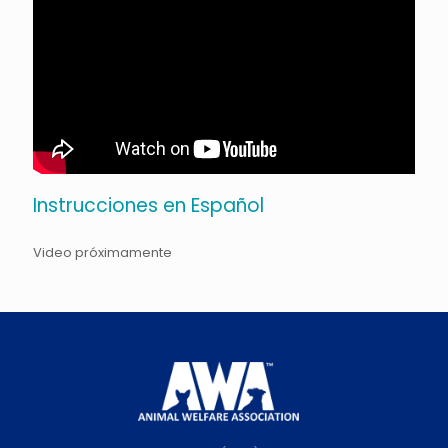
Instrucciones en Español
Video próximamente