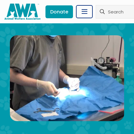
Donate