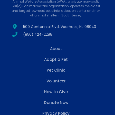
Animal Welfare Association (AWA), a private, non-profit,
501(c)3 animal welfare organization, operates the oldest
and largest low-cost pet clinic, adoption center and no-
kill animal shelter in South Jersey.
509 Centennial Blvd, Voorhees, NJ 08043
(856) 424-2288
About
Adopt a Pet
Pet Clinic
Volunteer
How to Give
Donate Now
Privacy Policy