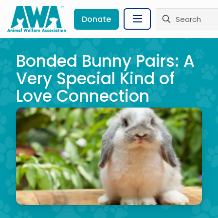
Donate
Bonded Bunny Pairs: A
Very Special Kind of
Love Connection