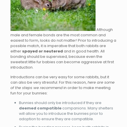
Although
male and female bonds are the most common and
easiest to form, looks do not matter! Prior to introducing a
possible match, it is imperative that both rabbits are
either
spayed or neutered
and in good health. All
bonding should be supervised, because even the
sweetest little fur babies can become aggressive at first
introduction.
Introductions can be very easy for some rabbits, but it
can also be very stressful. For this reason,
here are some
of the steps we recommend
in order to make meeting
fun for your bunnies:
Bunnies should only be introduced if they are
deemed compatible
companions. Many shelters
will allow you to introduce the bunnies prior to
adoption to ensure they are compatible.