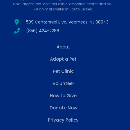
and largest low-cost pet clinic, adoption center and no-
kill animal shelter in South Jersey.
509 Centennial Blvd, Voorhees, NJ 08043
(856) 424-2288
About
Adopt a Pet
Pet Clinic
Volunteer
How to Give
Donate Now
Privacy Policy