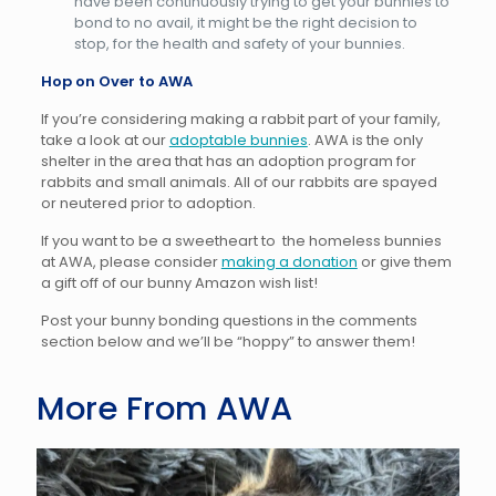
have been continuously trying to get your bunnies to
bond to no avail, it might be the right decision to
stop, for the health and safety of your bunnies.
Hop on Over to AWA
If you’re considering making a rabbit part of your family,
take a look at our
adoptable bunnies
. AWA is the only
shelter in the area that has an adoption program for
rabbits and small animals. All of our rabbits are spayed
or neutered prior to adoption.
If you want to be a sweetheart to the homeless bunnies
at AWA, please consider
making a donation
or give them
a gift off of our bunny Amazon wish list!
Post your bunny bonding questions in the comments
section below and we’ll be “hoppy” to answer them!
More From AWA