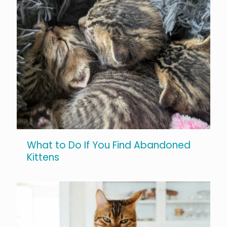
What to Do If You Find Abandoned
Kittens