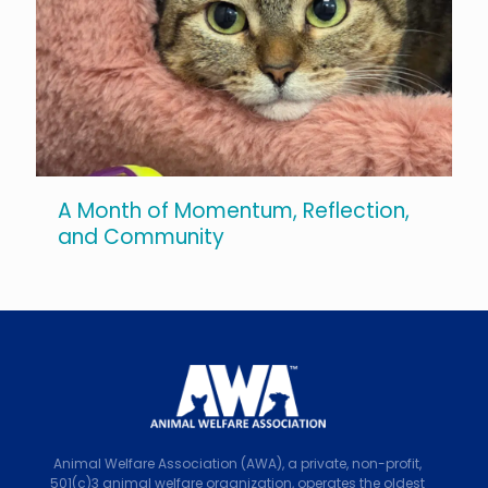
A Month of Momentum, Reflection,
and Community
Animal Welfare Association (AWA), a private, non-profit,
501(c)3 animal welfare organization, operates the oldest