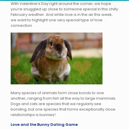
With Valentine’s Day right around the corner, we hope
you’re snuggled up close to someone special in this chilly
February weather. And while love is in the air this week,
we want to highlight one very special type of love
connection.
Many species of animals form close bonds to one
another, ranging from fish all the way to large mammals.
Dogs and cats are species that we regularly see
bonding, but one species that forms exceptionally close
relationships is bunnies!
Love and the Bunny Dating Game