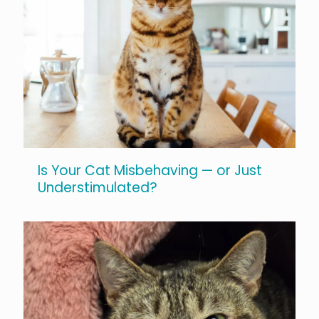
Is Your Cat Misbehaving — or Just
Understimulated?