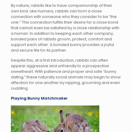
By nature, rabbits like to have companionship of their
own kind. Like humans, rabbits can form a close
connection with someone who they consider to be “the
one.” This connection fulfills their desire for a close bond
that cannot even be satisfied by a close relationship with
a human. In addition to keeping each other company,
bonded pairs of rabbits groom, protect, comfort and
support each other. A bonded bunny provides a joyful
and secure life for its partner.
Despite this, at a first introduction, rabbits can often
appear aggressive and unfriendly to a prospective
sweetheart. With patience and proper and safe “bunny
dating,” these naturally social animals may begin to show
affection for one another by nipping, grooming and even
cuddling.
Playing Bunny Matchmaker