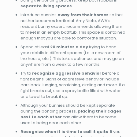
During the bonding process, keep both rabbits in
separate living spaces
.
Introduce bunnies
away from their homes
so that
neither becomes territorial. Amy Nieto, AWA’s
resident bunny expert, recommends allowing them
to meet in an empty bathtub. This space is contained
enough that you are able to control the situation.
Spend at least
20
minutes a day
trying to bond
your rabbits in different spaces (i.e. a new room of
the house, etc.). This takes patience, and may go on
anywhere from a week to a few months.
Try to
recognize aggressive behavior
before a
fight begins. Signs of aggressive behavior include
ears back, lunging, scratching, circling and more. If a
fight breaks out, use a spray bottle filled with water
or a towel to break it up.
Although your bunnies should be kept separate
during the bonding process,
placing their cages
next to each other
can allow them to become
used to being near each other.
Recognize when it is time to call it quits
. If you