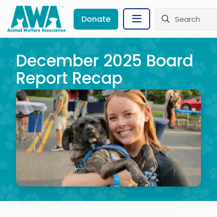
Donate
December 2025 Board
Report Recap