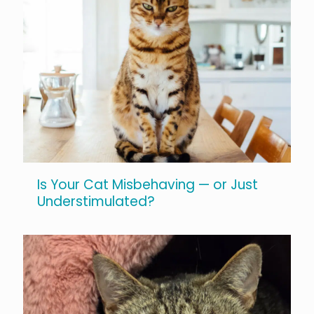
Is Your Cat Misbehaving — or Just
Understimulated?