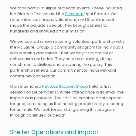
We took part in multiple outreach events. These included
the Dickens Festival and the
Evesham
Light Parade. Our
decorated van, happy volunteers, and Scout mascot
made the parade special. They brought smiles to
hundreds and showed off our mission.
We welcomed a new recurring volunteer partnership with
the Mt. Laurel Group, a community program for individuals
with learning disabilities. Their weekly visits are full of
enthusiasm and pride. They help by cleaning, doing
enrichment activities, and preparing the pantry. This
partnership reflects our commitment to inclusivity and
community connection.
Our relaunched
Pet Loss Support Group
held its first
session on December 17. While attendance was small, the
impact was profound. The session created a safe space
for grief, reminding us that helping people is key to caring
for animals. We look forward to growing this program
through continued outreach.
Shelter Operations and Impact