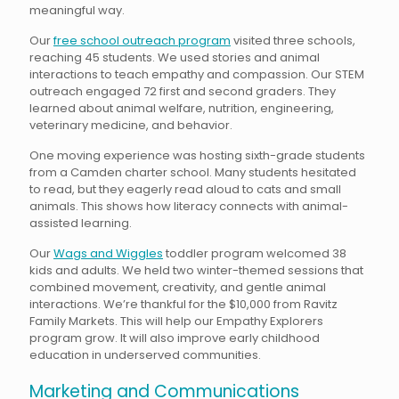
meaningful way.
Our
free school outreach program
visited three schools,
reaching 45 students. We used stories and animal
interactions to teach empathy and compassion. Our STEM
outreach engaged 72 first and second graders. They
learned about animal welfare, nutrition, engineering,
veterinary medicine, and behavior.
One moving experience was hosting sixth-grade students
from a Camden charter school. Many students hesitated
to read, but they eagerly read aloud to cats and small
animals. This shows how literacy connects with animal-
assisted learning.
Our
Wags and Wiggles
toddler program welcomed 38
kids and adults. We held two winter-themed sessions that
combined movement, creativity, and gentle animal
interactions. We’re thankful for the $10,000 from Ravitz
Family Markets. This will help our Empathy Explorers
program grow. It will also improve early childhood
education in underserved communities.
Marketing and Communications