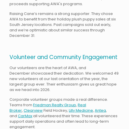
proceeds supporting AWA's programs.
Raising Cane’s remains a strong supporter. They chose
AWA to benefit from their holiday plush puppy sales at six
South Jersey locations. Past campaigns sold out early,
and we’re optimistic about similar success through
December 31.
Volunteer and Community Engagement
Our volunteers are the heart of AWA, and
December showcased their dedication. We welcomed 49
new volunteers at our last orientation of the year, the
largest group ever. Their enthusiasm gives us great hope
as we head into 2026.
Corporate volunteer groups made a real difference.
Teams from
Friedman Realty Group
,
Real
Broker
,
Clearview
Field Hockey,
Lilly Medicine
,
Antea
,
and
CarMax
all volunteered their time. These experiences
support daily operations and often lead to long-term
engagement.