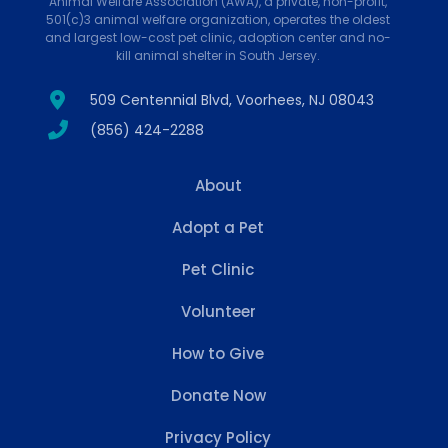
Animal Welfare Association (AWA), a private, non-profit,
501(c)3 animal welfare organization, operates the oldest
and largest low-cost pet clinic, adoption center and no-
kill animal shelter in South Jersey.
509 Centennial Blvd, Voorhees, NJ 08043
(856) 424-2288
About
Adopt a Pet
Pet Clinic
Volunteer
How to Give
Donate Now
Privacy Policy