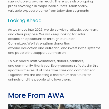
saw notable growth in reach. There was also ongoing
press coverage in major local outlets. Additionally,
valuable exposure came from television segments.
Looking Ahead
As we move into 2026, we do so with gratitude, optimism,
and clear purpose. We will keep looking for solar
expansion opportunities through our Solar
Committee. We'll strengthen donor ties,
expand education and outreach, and invest in the systems
and people that support our mission.
To our board, staff, volunteers, donors, partners,
and community, thank you. Every success reflected in this
update is the result of collective care and commitment.
Together, we are creating a more humane future for
animals and the people who love them.
More From AWA