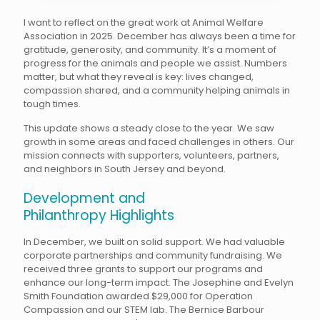
I want to reflect on the great work at Animal Welfare
Association in 2025. December has always been a time for
gratitude, generosity, and community. It’s a moment of
progress for the animals and people we assist. Numbers
matter, but what they reveal is key: lives changed,
compassion shared, and a community helping animals in
tough times.
This update shows a steady close to the year. We saw
growth in some areas and faced challenges in others. Our
mission connects with supporters, volunteers, partners,
and neighbors in South Jersey and beyond.
Development and
Philanthropy Highlights
In December, we built on solid support. We had valuable
corporate partnerships and community fundraising. We
received three grants to support our programs and
enhance our long-term impact. The Josephine and Evelyn
Smith Foundation awarded $29,000 for Operation
Compassion and our STEM lab. The Bernice Barbour