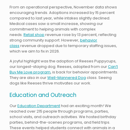
From an operational perspective, November data shows
encouraging trends. Adoptions increased by 15 percent
compared to last year, while intakes slightly declined.
Medical cases saw a small increase, showing our
commitment to helping animals with complex
needs.
Retail shop
revenue rose by 13 percent, reflecting
strong community support. However,
behavior
class
revenue dropped due to temporary staffing issues,
which we aim to fix in 2026.
A joyful highlight was the adoption of Reeses Puppycups,
our longest-staying dog. Reeses, adopted from our
Can’t
Buy Me Love program
, is back for behavior appointments.
They are also in our
Well-Mannered Dog
class. Seeing
dogs like Reeses thrive motivates our work.
Education and Outreach
Our
Education Department
had an exciting month! We
reached over 215 people through programs, parties,
school visits, and outreach activities. We hosted birthday
parties, behind-the-scenes programs, and field trips.
These events helped students connect with animals in a