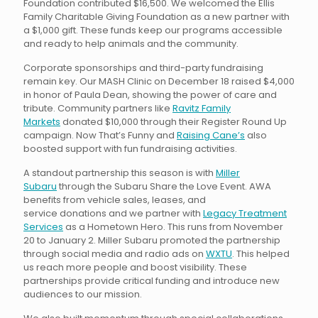
Foundation contributed $16,500. We welcomed the Ellis
Family Charitable Giving Foundation as a new partner with
a $1,000 gift. These funds keep our programs accessible
and ready to help animals and the community.
Corporate sponsorships and third-party fundraising
remain key. Our MASH Clinic on December 18 raised $4,000
in honor of Paula Dean, showing the power of care and
tribute. Community partners like
Ravitz Family
Markets
donated $10,000 through their Register Round Up
campaign. Now That’s Funny and
Raising Cane’s
also
boosted support with fun fundraising activities.
A standout partnership this season is with
Miller
Subaru
through the Subaru Share the Love Event. AWA
benefits from vehicle sales, leases, and
service donations and we partner with
Legacy Treatment
Services
as a Hometown Hero. This runs from November
20 to January 2. Miller Subaru promoted the partnership
through social media and radio ads on
WXTU
. This helped
us reach more people and boost visibility. These
partnerships provide critical funding and introduce new
audiences to our mission.