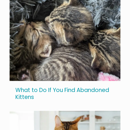
What to Do If You Find Abandoned
Kittens