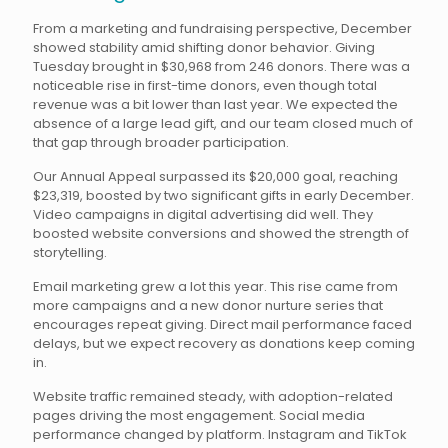
From a marketing and fundraising perspective, December
showed stability amid shifting donor behavior. Giving
Tuesday brought in $30,968 from 246 donors. There was a
noticeable rise in first-time donors, even though total
revenue was a bit lower than last year. We expected the
absence of a large lead gift, and our team closed much of
that gap through broader participation.
Our Annual Appeal surpassed its $20,000 goal, reaching
$23,319, boosted by two significant gifts in early December.
Video campaigns in digital advertising did well. They
boosted website conversions and showed the strength of
storytelling.
Email marketing grew a lot this year. This rise came from
more campaigns and a new donor nurture series that
encourages repeat giving. Direct mail performance faced
delays, but we expect recovery as donations keep coming
in.
Website traffic remained steady, with adoption-related
pages driving the most engagement. Social media
performance changed by platform. Instagram and TikTok