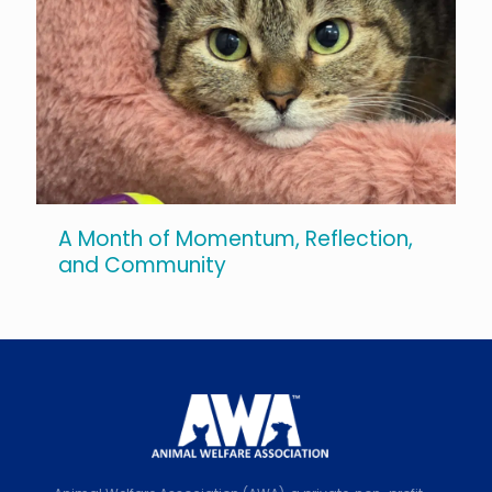
A Month of Momentum, Reflection,
and Community