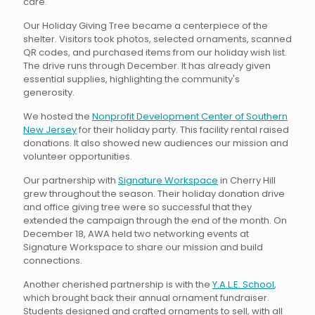
care.
Our Holiday Giving Tree became a centerpiece of the
shelter. Visitors took photos, selected ornaments, scanned
QR codes, and purchased items from our holiday wish list.
The drive runs through December. It has already given
essential supplies, highlighting the community's
generosity.
We hosted the
Nonprofit Development Center of Southern
New Jersey
for their holiday party. This facility rental raised
donations. It also showed new audiences our mission and
volunteer opportunities.
Our partnership with
Signature Workspace
in Cherry Hill
grew throughout the season. Their holiday donation drive
and office giving tree were so successful that they
extended the campaign through the end of the month. On
December 18, AWA held two networking events at
Signature Workspace to share our mission and build
connections.
Another cherished partnership is with the
Y.A.L.E. School
,
which brought back their annual ornament fundraiser.
Students designed and crafted ornaments to sell, with all