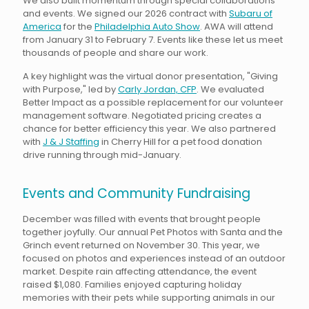
We also built momentum through special collaborations
and events. We signed our 2026 contract with
Subaru of
America
for the
Philadelphia Auto Show
. AWA will attend
from January 31 to February 7. Events like these let us meet
thousands of people and share our work.
A key highlight was the virtual donor presentation, "Giving
with Purpose," led by
Carly Jordan, CFP
. We evaluated
Better Impact as a possible replacement for our volunteer
management software. Negotiated pricing creates a
chance for better efficiency this year. We also partnered
with
J & J Staffing
in Cherry Hill for a pet food donation
drive running through mid-January.
Events and Community Fundraising
December was filled with events that brought people
together joyfully. Our annual Pet Photos with Santa and the
Grinch event returned on November 30. This year, we
focused on photos and experiences instead of an outdoor
market. Despite rain affecting attendance, the event
raised $1,080. Families enjoyed capturing holiday
memories with their pets while supporting animals in our