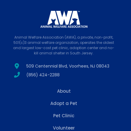
Animal Welfare Association (AWA), a private, non-profit,
501(c)3 animal welfare organization, operates the oldest
and largest low-cost pet clinic, adoption center and no-
kill animal shelter in South Jersey.
509 Centennial Blvd, Voorhees, NJ 08043
(856) 424-2288
About
Adopt a Pet
Pet Clinic
Volunteer