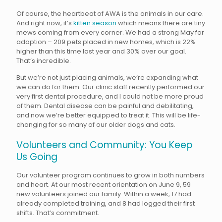
Of course, the heartbeat of AWA is the animals in our care.
And right now, it’s
kitten season
which means there are tiny
mews coming from every corner. We had a strong May for
adoption – 209 pets placed in new homes, which is 22%
higher than this time last year and 30% over our goal.
That’s incredible.
But we’re not just placing animals, we’re expanding what
we can do for them. Our clinic staff recently performed our
very first dental procedure, and I could not be more proud
of them. Dental disease can be painful and debilitating,
and now we’re better equipped to treat it. This will be life-
changing for so many of our older dogs and cats.
Volunteers and Community: You Keep
Us Going
Our volunteer program continues to grow in both numbers
and heart. At our most recent orientation on June 9, 59
new volunteers joined our family. Within a week, 17 had
already completed training, and 8 had logged their first
shifts. That’s commitment.