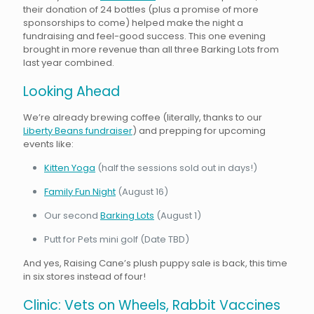
their donation of 24 bottles (plus a promise of more
sponsorships to come) helped make the night a
fundraising and feel-good success. This one evening
brought in more revenue than all three Barking Lots from
last year combined.
Looking Ahead
We’re already brewing coffee (literally, thanks to our
Liberty Beans fundraiser
) and prepping for upcoming
events like:
Kitten Yoga
(half the sessions sold out in days!)
Family Fun Night
(August 16)
Our second
Barking Lots
(August 1)
Putt for Pets mini golf (Date TBD)
And yes, Raising Cane’s plush puppy sale is back, this time
in six stores instead of four!
Clinic: Vets on Wheels, Rabbit Vaccines