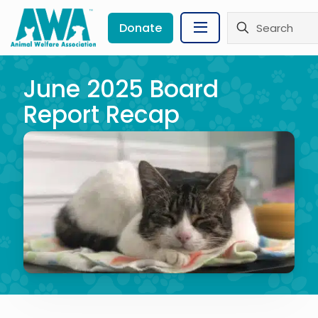
Donate
June 2025 Board
Report Recap