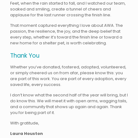
Feet, when the rain started to fall, and I watched our team,
soaked and smiling, create a tunnel of cheers and
applause for the last runner crossing the finish line.
That moment captured everything I love about AWA. The
passion, the resilience, the joy, and the deep belief that
every step, whether it’s toward the finish line or toward a
new home for a shelter pet, is worth celebrating.
Thank You
Whether you’ve donated, fostered, adopted, volunteered,
or simply cheered us on from afar, please know this: you
are part of this work. You are part of every adoption, every
saved life, every success.
I don’t know what the second half of the year will bring, but I
do know this. We will meet it with open arms, wagging tails,
and a community that shows up again and again. Thank
you for being part of it.
With gratitude,
Laura Houston