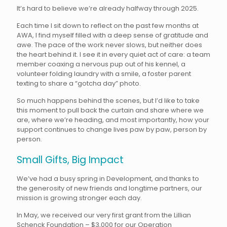
It’s hard to believe we’re already halfway through 2025.
Each time I sit down to reflect on the past few months at
AWA, I find myself filled with a deep sense of gratitude and
awe. The pace of the work never slows, but neither does
the heart behind it. I see it in every quiet act of care: a team
member coaxing a nervous pup out of his kennel, a
volunteer folding laundry with a smile, a foster parent
texting to share a “gotcha day” photo.
So much happens behind the scenes, but I’d like to take
this moment to pull back the curtain and share where we
are, where we’re heading, and most importantly, how your
support continues to change lives paw by paw, person by
person.
Small Gifts, Big Impact
We’ve had a busy spring in Development, and thanks to
the generosity of new friends and longtime partners, our
mission is growing stronger each day.
In May, we received our very first grant from the Lillian
Schenck Foundation – $3,000 for our Operation