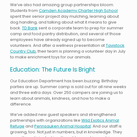
We’ve also had amazing group partnerships bloom.
Students from
Camden Academy Charter High School
spent their senior project day mulching, learning about
dog handling, and talking about what it means to give
back.
TD Bank
sent a corporate team to prep for summer
camp and food pantry distribution, and several of those
employees have already signed up to become
volunteers. And after a wellness presentation at
Tavistock
Country Club
, their team is planning a volunteer day in July
to make enrichment toys for our animals.
Education: The Future Is Bright
Our Education Department has been buzzing. Birthday
parties are up. Summer camp is sold out for all nine weeks
and three extra days. Over 250 campers are joining us to
learn about animals, kindness, and how to make a
difference.
We’ve added new guest speakers and strengthened
partnerships with organizations like
Wild Exotics Animal
Refuge
and
Pennsauken Animal Hospital
. And our staff is
growing, too. Not just in numbers, but in knowledge. They