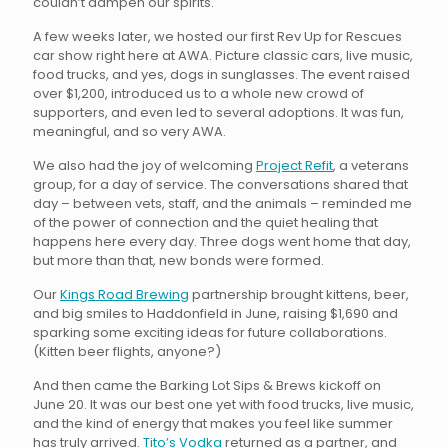
couldn’t dampen our spirits.
A few weeks later, we hosted our first Rev Up for Rescues
car show right here at AWA. Picture classic cars, live music,
food trucks, and yes, dogs in sunglasses. The event raised
over $1,200, introduced us to a whole new crowd of
supporters, and even led to several adoptions. It was fun,
meaningful, and so very AWA.
We also had the joy of welcoming
Project Refit
, a veterans
group, for a day of service. The conversations shared that
day – between vets, staff, and the animals – reminded me
of the power of connection and the quiet healing that
happens here every day. Three dogs went home that day,
but more than that, new bonds were formed.
Our
Kings Road Brewing
partnership brought kittens, beer,
and big smiles to Haddonfield in June, raising $1,690 and
sparking some exciting ideas for future collaborations.
(Kitten beer flights, anyone?)
And then came the Barking Lot Sips & Brews kickoff on
June 20. It was our best one yet with food trucks, live music,
and the kind of energy that makes you feel like summer
has truly arrived.
Tito’s Vodka
returned as a partner, and