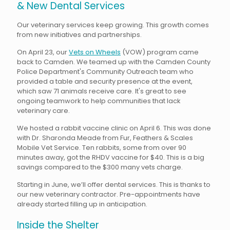
& New Dental Services
Our veterinary services keep growing. This growth comes
from new initiatives and partnerships.
On April 23, our
Vets on Wheels
(VOW) program came
back to Camden. We teamed up with the Camden County
Police Department's Community Outreach team who
provided a table and security presence at the event,
which saw 71 animals receive care. It's great to see
ongoing teamwork to help communities that lack
veterinary care.
We hosted a rabbit vaccine clinic on April 6. This was done
with Dr. Sharonda Meade from Fur, Feathers & Scales
Mobile Vet Service. Ten rabbits, some from over 90
minutes away, got the RHDV vaccine for $40. This is a big
savings compared to the $300 many vets charge.
Starting in June, we’ll offer dental services. This is thanks to
our new veterinary contractor. Pre-appointments have
already started filling up in anticipation.
Inside the Shelter