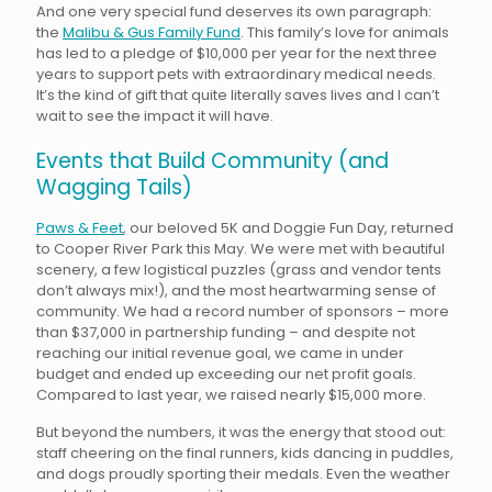
And one very special fund deserves its own paragraph:
the
Malibu & Gus Family Fund
. This family’s love for animals
has led to a pledge of $10,000 per year for the next three
years to support pets with extraordinary medical needs.
It’s the kind of gift that quite literally saves lives and I can’t
wait to see the impact it will have.
Events that Build Community (and
Wagging Tails)
Paws & Feet
, our beloved 5K and Doggie Fun Day, returned
to Cooper River Park this May. We were met with beautiful
scenery, a few logistical puzzles (grass and vendor tents
don’t always mix!), and the most heartwarming sense of
community. We had a record number of sponsors – more
than $37,000 in partnership funding – and despite not
reaching our initial revenue goal, we came in under
budget and ended up exceeding our net profit goals.
Compared to last year, we raised nearly $15,000 more.
But beyond the numbers, it was the energy that stood out:
staff cheering on the final runners, kids dancing in puddles,
and dogs proudly sporting their medals. Even the weather