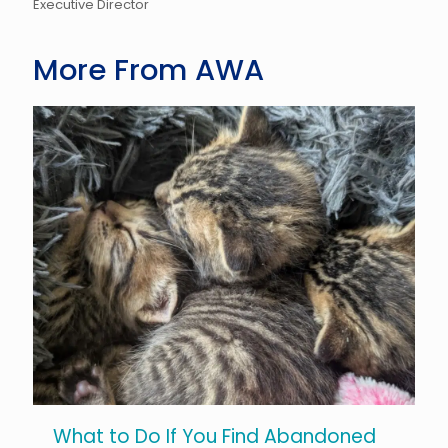
Executive Director
More From AWA
What to Do If You Find Abandoned