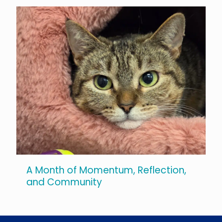
A Month of Momentum, Reflection,
and Community