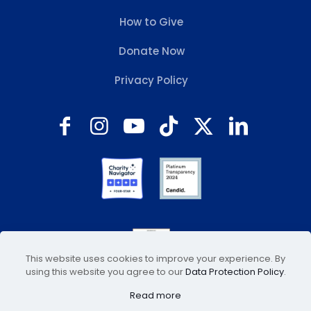
How to Give
Donate Now
Privacy Policy
This website uses cookies to improve your experience. By
using this website you agree to our
Data Protection Policy
.
Read more