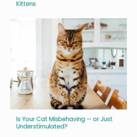
Kittens
Is Your Cat Misbehaving — or Just
Understimulated?