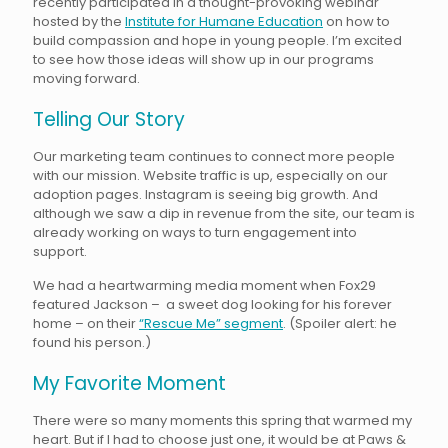
recently participated in a thought-provoking webinar
hosted by the
Institute for Humane Education
on how to
build compassion and hope in young people. I’m excited
to see how those ideas will show up in our programs
moving forward.
Telling Our Story
Our marketing team continues to connect more people
with our mission. Website traffic is up, especially on our
adoption pages. Instagram is seeing big growth. And
although we saw a dip in revenue from the site, our team is
already working on ways to turn engagement into
support.
We had a heartwarming media moment when Fox29
featured Jackson – a sweet dog looking for his forever
home – on their
“Rescue Me” segment
. (Spoiler alert: he
found his person.)
My Favorite Moment
There were so many moments this spring that warmed my
heart. But if I had to choose just one, it would be at Paws &