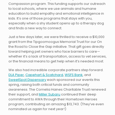
Compassion program. This funding supports our outreach
to local schools, where we use animals and humane
education to build empathy and emotional intelligence in
kids. It’s one of those programs that stays with you,
especially when a shy student opens up to a therapy dog
and finds a new way to connect.
Just a few days later, we were thrilled to receive a $10,000
grant from the Tipgoomoogus Memorial Trust for our On
the Road to Close the Gap initiative. That gift goes directly
toward helping pet owners who face barriers to care—
whether it’s a lack of transportation, access to vet services,
or the financial means to get help when it’s needed most.
We also had incredible corporate partners step forward.
DLA Piper
,
Capehart & Scatchard
,
WSFS Bank
, and
SweetSpot Dispensary
each sponsored our events this
spring, raising both critical funds and community
awareness. The Cornelia Haines Charitable Trust renewed
their support, and
Miller Subaru
continued their deep
commitment to AWA through their Hometown Heroes
program, contributing an amazing $13,743. (They’ve even
nominated us again for next year!)