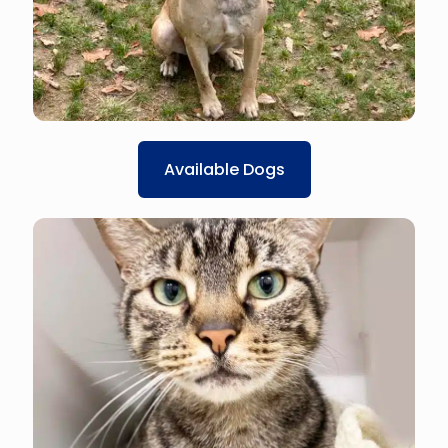
Available Dogs