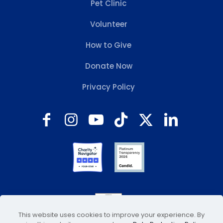
Pet Clinic
Volunteer
How to Give
Donate Now
Privacy Policy
This website uses cookies to improve your experience. By