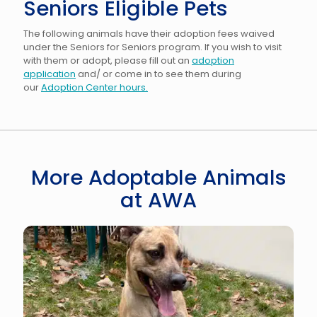
Seniors Eligible Pets
The following animals have their adoption fees waived
under the Seniors for Seniors program. If you wish to visit
with them or adopt, please fill out an
adoption
application
and/ or come in to see them during
our
Adoption Center hours.
More Adoptable Animals
at AWA