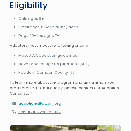
Eligibility
Cats ages 6+
Small dogs (under 20 lbs) ages 10+
Dogs 20+ lbs ages 7+
Adopters must meet the following criteria:
Meet AWA adoption guidelines
Have proof of age requirement (60+)
Reside in Camden County, NJ
To learn more about the program and any animals you
are interested in that qualify, please contact our Adoption
Center staff:
adoptions@awanj.org
856-424-2288 ext. 102