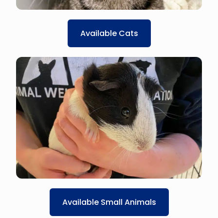
Available Cats
Available Small Animals