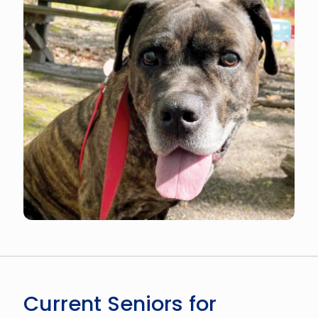
Current Seniors for