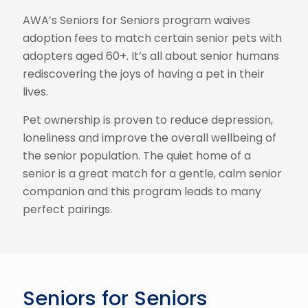
AWA’s Seniors for Seniors program waives
adoption fees to match certain senior pets with
adopters aged 60+. It’s all about senior humans
rediscovering the joys of having a pet in their
lives.
Pet ownership is proven to reduce depression,
loneliness and improve the overall wellbeing of
the senior population. The quiet home of a
senior is a great match for a gentle, calm senior
companion and this program leads to many
perfect pairings.
Seniors for Seniors