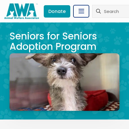
Donate
Seniors for Seniors
Adoption Program