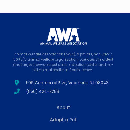
Animal Welfare Association (AWA), a private, non-profit,
501(c)3 animal welfare organization, operates the oldest
and largest low-cost pet clinic, adoption center and no-
kill animal shelter in South Jersey.
509 Centennial Blvd, Voorhees, NJ 08043
(856) 424-2288
About
Adopt a Pet