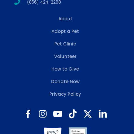
(856) 424-2288
About
Adopt a Pet
Pet Clinic
Volunteer
How to Give
Donate Now
Privacy Policy