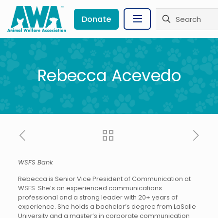
Donate
Rebecca Acevedo
WSFS Bank
Rebecca is Senior Vice President of Communication at
WSFS. She’s an experienced communications
professional and a strong leader with 20+ years of
experience. She holds a bachelor’s degree from LaSalle
University and a master’s in corporate communication