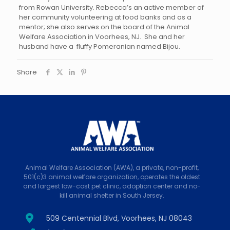
from Rowan University. Rebecca’s an active member of
her community volunteering at food banks and as a
mentor; she also serves on the board of the Animal
Welfare Association in Voorhees, NJ. She and her
husband have a fluffy Pomeranian named Bijou.
Share
Animal Welfare Association (AWA), a private, non-profit,
501(c)3 animal welfare organization, operates the oldest
and largest low-cost pet clinic, adoption center and no-
kill animal shelter in South Jersey.
509 Centennial Blvd, Voorhees, NJ 08043