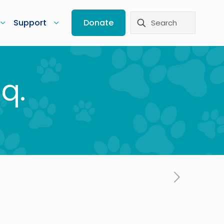
Support
Donate
q.