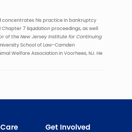
d concentrates his practice in bankruptcy
 Chapter 7 liquidation proceedings, as well
or of the
New Jersey Institute for Continuing
s University School of Law–Camden
nimal Welfare Association in Voorhees, NJ. He
 Care
Get Involved