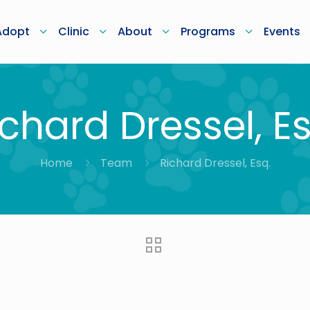
Adopt
Clinic
About
Programs
Events
ichard Dressel, Es
Home
Team
Richard Dressel, Esq.