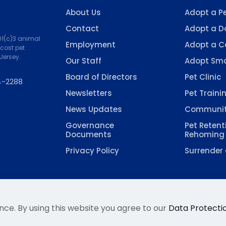
About Us
Adopt a P
Contact
Adopt a D
501(c)3 animal
Employment
Adopt a C
-cost pet
Jersey.
Our Staff
Adopt Sma
Board of Directors
Pet Clinic
4-2288
Newsletters
Pet Traini
News Updates
Communit
Governance
Pet Retent
Documents
Rehoming
Privacy Policy
Surrender 
nce. By using this website you agree to our
Data Protectio
 Welfare Association, Inc. All Rights Reserved. Site hoste