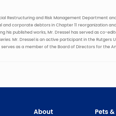
nancial Restructuring and Risk Management Department an
al and corporate debtors in Chapter 11 reorganization and
ng his published works, Mr. Dressel has served as co-edit
Series
. Mr. Dressel is an active participant in the Rutger
he serves as a member of the Board of Directors for the A
About
Pets &