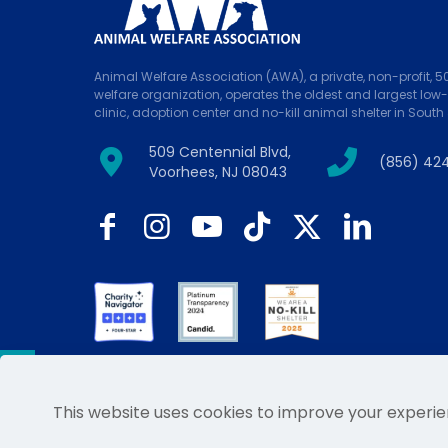
Animal Welfare Association (AWA), a private, non-profit, 
welfare organization, operates the oldest and largest low
clinic, adoption center and no-kill animal shelter in South 
509 Centennial Blvd,
(856) 42
Voorhees, NJ 08043
This website uses cookies to improve your experie
© 2026 Animal