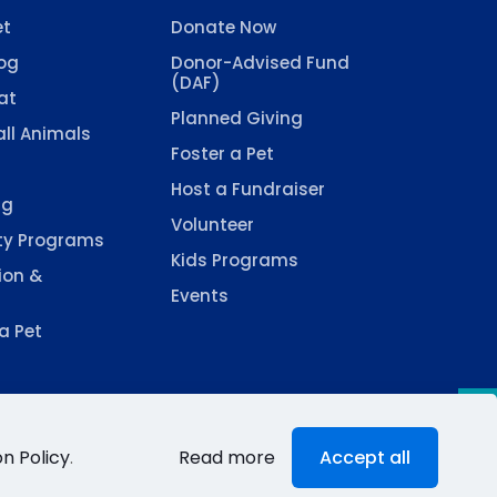
et
Donate Now
og
Donor-Advised Fund
(DAF)
at
Planned Giving
ll Animals
Foster a Pet
Host a Fundraiser
ng
Volunteer
y Programs
Kids Programs
ion &
Events
a Pet
n Policy
.
Read more
Accept all
d by
Fugamma