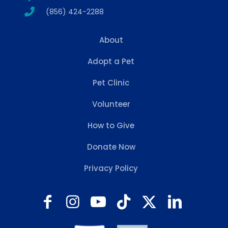
(856) 424-2288
About
Adopt a Pet
Pet Clinic
Volunteer
How to Give
Donate Now
Privacy Policy