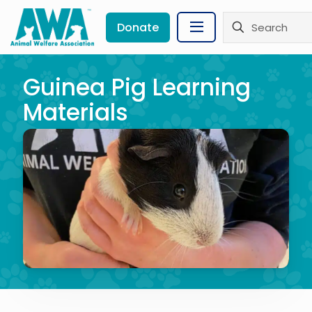
Donate
Guinea Pig Learning
Materials