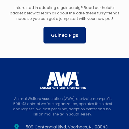
Interested in adopting a guinea pig? Read our helpful
packet below to learn all about the care these furry friends
need so you can get a jump start with your new pet!
Guinea Pigs
Animal Welfare Association (AWA), a private, non-profit,
501(c)3 animal welfare organization, operates the oldest
and largest low-cost pet clinic, adoption center and no-
kill animal shelter in South Jersey.
509 Centennial Blvd, Voorhees, NJ 08043