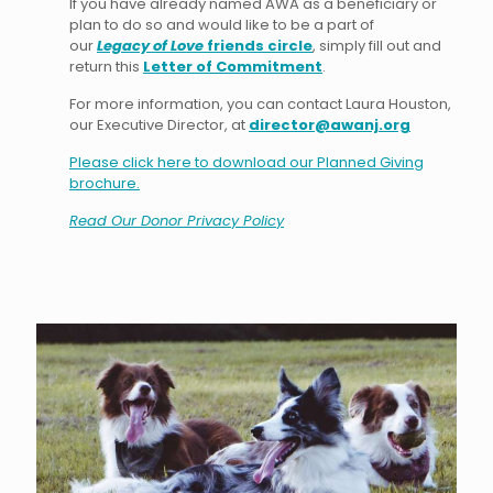
If you have already named AWA as a beneficiary or
plan to do so and would like to be a part of
our
Legacy of Love
friends circle
, simply fill out and
return this
Letter of Commitment
.
For more information, you can contact Laura Houston,
our Executive Director, at
director@awanj.org
Please click here to download our Planned Giving
brochure.
Read Our Donor Privacy Policy