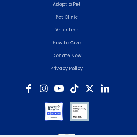
Adopt a Pet
Pet Clinic
Volunteer
How to Give
Donate Now
Privacy Policy