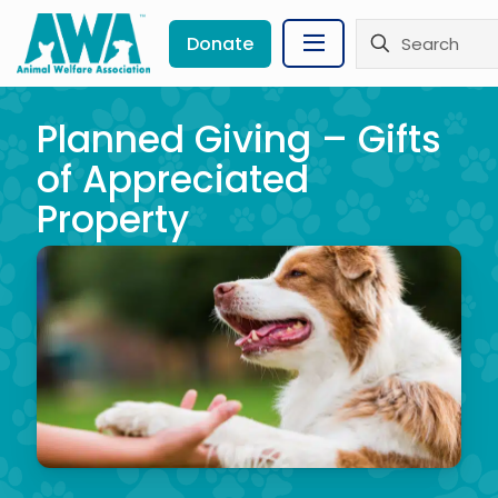
Donate
Planned Giving – Gifts
of Appreciated
Property