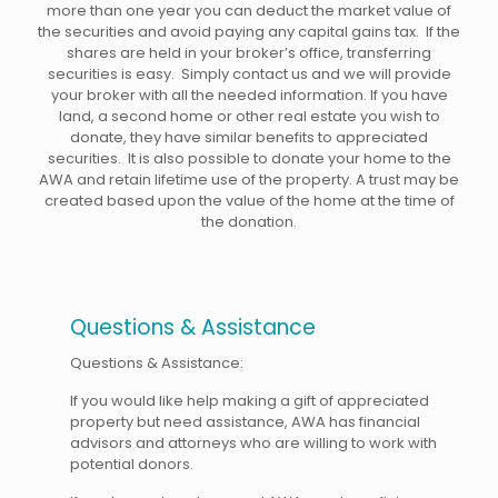
more than one year you can deduct the market value of
the securities and avoid paying any capital gains tax. If the
shares are held in your broker’s office, transferring
securities is easy. Simply contact us and we will provide
your broker with all the needed information. If you have
land, a second home or other real estate you wish to
donate, they have similar benefits to appreciated
securities. It is also possible to donate your home to the
AWA and retain lifetime use of the property. A trust may be
created based upon the value of the home at the time of
the donation.
Questions & Assistance
Questions & Assistance:
If you would like help making a gift of appreciated
property but need assistance, AWA has financial
advisors and attorneys who are willing to work with
potential donors.