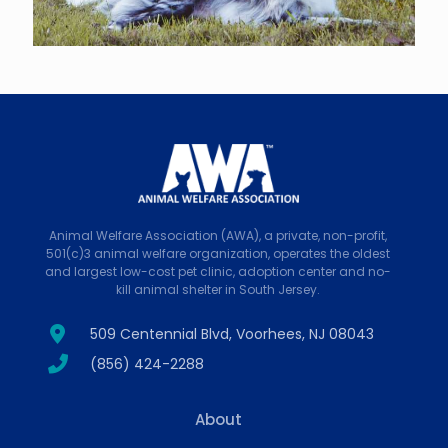
Animal Welfare Association (AWA), a private, non-profit,
501(c)3 animal welfare organization, operates the oldest
and largest low-cost pet clinic, adoption center and no-
kill animal shelter in South Jersey.
509 Centennial Blvd, Voorhees, NJ 08043
(856) 424-2288
About