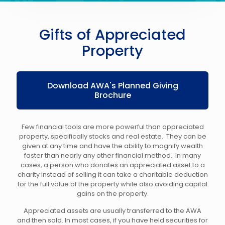
Gifts of Appreciated
Property
Download AWA's Planned Giving
Brochure
Few financial tools are more powerful than appreciated
property, specifically stocks and real estate. They can be
given at any time and have the ability to magnify wealth
faster than nearly any other financial method. In many
cases, a person who donates an appreciated asset to a
charity instead of selling it can take a charitable deduction
for the full value of the property while also avoiding capital
gains on the property.
Appreciated assets are usually transferred to the AWA
and then sold. In most cases, if you have held securities for