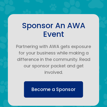
Sponsor An AWA
Event
Partnering with AWA gets exposure
for your business while making a
difference in the community. Read
our sponsor packet and get
involved.
Become a Sponsor