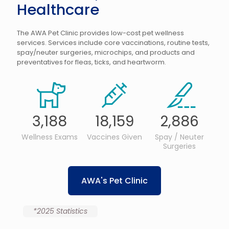
Healthcare
The AWA Pet Clinic provides low-cost pet wellness
services. Services include core vaccinations, routine tests,
spay/neuter surgeries, microchips, and products and
preventatives for fleas, ticks, and heartworm.
3,188
18,159
2,886
Wellness Exams
Vaccines Given
Spay / Neuter
Surgeries
AWA's Pet Clinic
*2025 Statistics