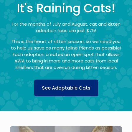
It's Raining Cats!
For the months of July and August, cat and kitten
adoption fees are just $75!
This is the heart of kitten season, so we need you
to help us save as many feline friends as possible!
Each adoption creates an open spot that allows
AWA to bring in more and more cats from local
shelters that are overrun during kitten season.
See Adoptable Cats