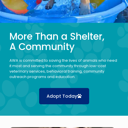
More Than a Shelter,
A Community
AWA is committed to saving the lives of animals who need
it most and serving the community through low-cost
veterinary services, behavioral training, community
outreach programs and education.
Adopt Today