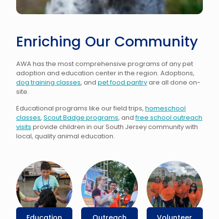
Enriching Our Community
AWA has the most comprehensive programs of any pet
adoption and education center in the region.
Adoptions
,
dog training classes
, and
pet food pantry
are all done on-
site.
Educational programs like our field trips,
homeschool
classes
,
Scout Badge programs
, and
free school outreach
visits
provide children in our South Jersey community with
local, quality animal education.
Education
Outreach
Volunteer