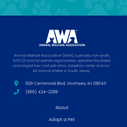
Animal Welfare Association (AWA), a private, non-profit,
501(c)3 animal welfare organization, operates the oldest
and largest low-cost pet clinic, adoption center and no-
kill animal shelter in South Jersey.
509 Centennial Blvd, Voorhees, NJ 08043
(856) 424-2288
About
Adopt a Pet