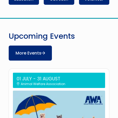
Upcoming Events
More Events
01 JULY
- 31 AUGUST
Animal Welfare Association