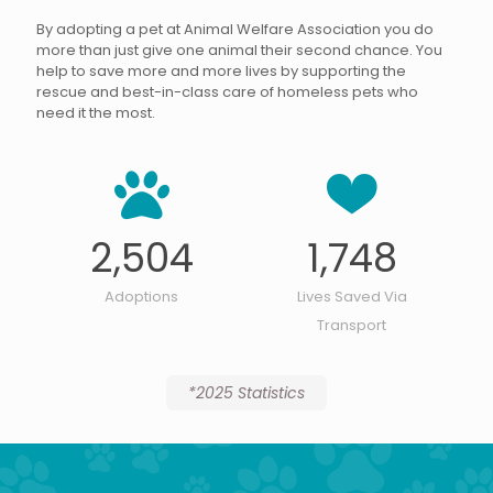
By adopting a pet at Animal Welfare Association you do
more than just give one animal their second chance. You
help to save more and more lives by supporting the
rescue and best-in-class care of homeless pets who
need it the most.
2,504
1,748
Adoptions
Lives Saved Via
Transport
*2025 Statistics