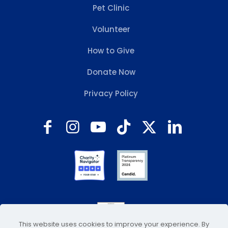
Pet Clinic
Volunteer
How to Give
Donate Now
Privacy Policy
This website uses cookies to improve your experience. By