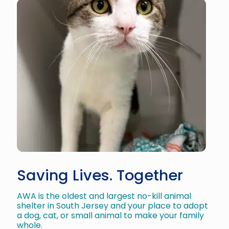
Saving Lives. Together
AWA is the oldest and largest no-kill animal
shelter in South Jersey and your place to adopt
a dog, cat, or small animal to make your family
whole.