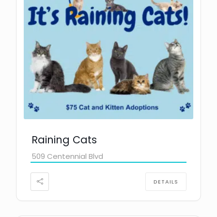
Raining Cats
509 Centennial Blvd
DETAILS