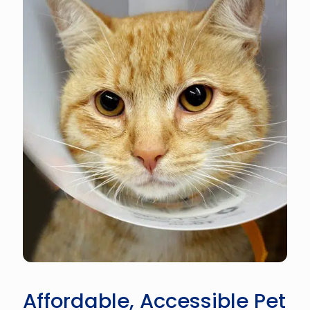
Affordable, Accessible Pet