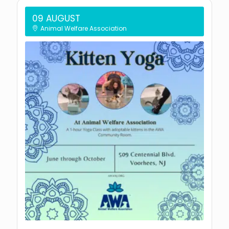
09 AUGUST
Animal Welfare Association