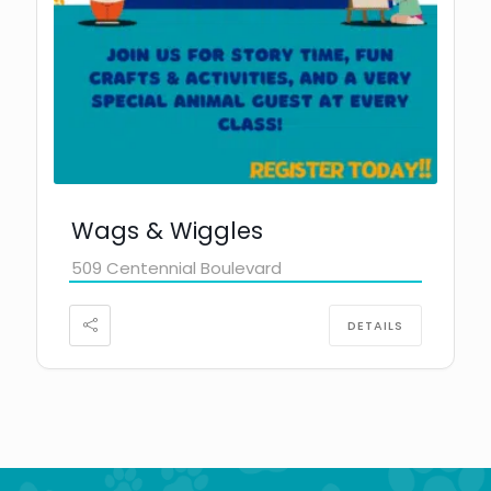
Wags & Wiggles
509 Centennial Boulevard
DETAILS