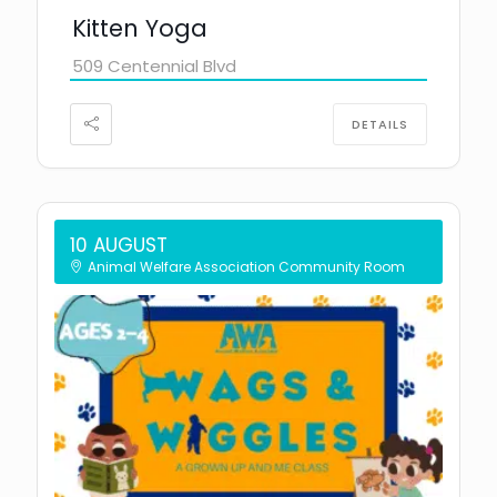
Kitten Yoga
509 Centennial Blvd
DETAILS
10 AUGUST
Animal Welfare Association Community Room