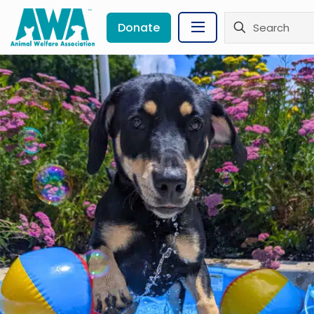
Donate