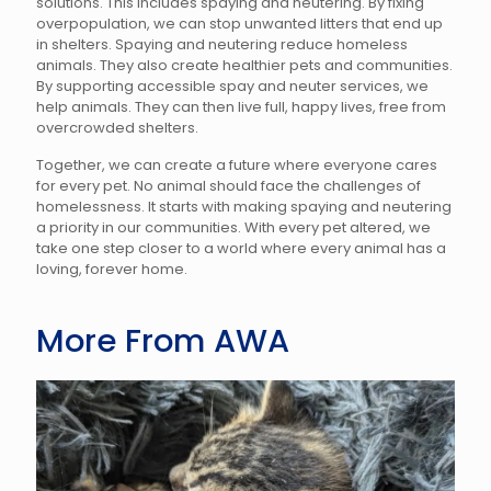
solutions. This includes spaying and neutering. By fixing
overpopulation, we can stop unwanted litters that end up
in shelters. Spaying and neutering reduce homeless
animals. They also create healthier pets and communities.
By supporting accessible spay and neuter services, we
help animals. They can then live full, happy lives, free from
overcrowded shelters.
Together, we can create a future where everyone cares
for every pet. No animal should face the challenges of
homelessness. It starts with making spaying and neutering
a priority in our communities. With every pet altered, we
take one step closer to a world where every animal has a
loving, forever home.
More From AWA