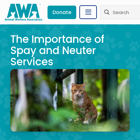
Donate
The Importance of
Spay and Neuter
Services