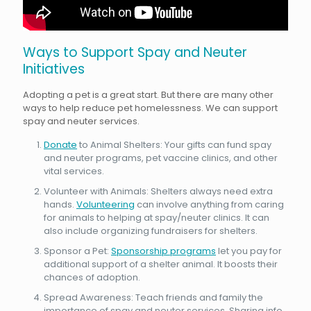
Ways to Support Spay and Neuter
Initiatives
Adopting a pet is a great start. But there are many other
ways to help reduce pet homelessness. We can support
spay and neuter services.
Donate
to Animal Shelters: Your gifts can fund spay
and neuter programs, pet vaccine clinics, and other
vital services.
Volunteer with Animals: Shelters always need extra
hands.
Volunteering
can involve anything from caring
for animals to helping at spay/neuter clinics. It can
also include organizing fundraisers for shelters.
Sponsor a Pet:
Sponsorship programs
let you pay for
additional support of a shelter animal. It boosts their
chances of adoption.
Spread Awareness: Teach friends and family the
importance of spay and neuter services. Sharing info