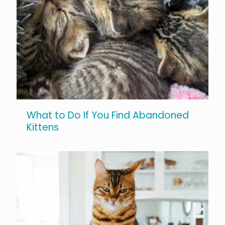
What to Do If You Find Abandoned
Kittens