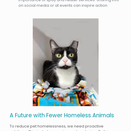
on social media or at events can inspire action.
A Future with Fewer Homeless Animals
To reduce pet homelessness, we need proactive