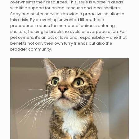
overwhelms their resources. This issue is worse in areas
with little support for animal rescues and local shelters.
Spay and neuter services provide a proactive solution to
this crisis. By preventing unwanted litters, these
procedures reduce the number of animals entering
shelters, helping to break the cycle of overpopulation. For
pet owners, it’s an act of love and responsibility – one that
benefits not only their own furry friends but also the
broader community.