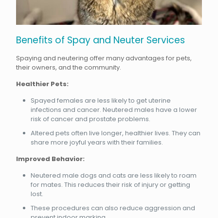
Benefits of Spay and Neuter Services
Spaying and neutering offer many advantages for pets,
their owners, and the community.
Healthier Pets:
Spayed females are less likely to get uterine
infections and cancer. Neutered males have a lower
risk of cancer and prostate problems.
Altered pets often live longer, healthier lives. They can
share more joyful years with their families.
Improved Behavior:
Neutered male dogs and cats are less likely to roam
for mates. This reduces their risk of injury or getting
lost.
These procedures can also reduce aggression and
prevent indoor marking.