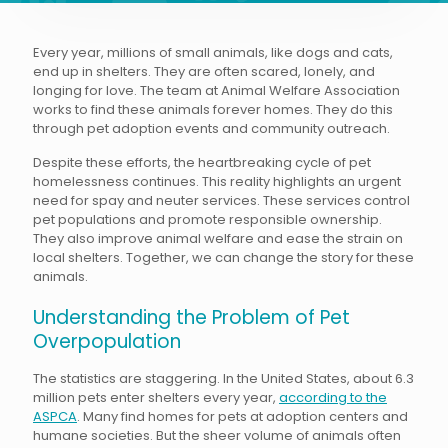
Every year, millions of small animals, like dogs and cats,
end up in shelters. They are often scared, lonely, and
longing for love. The team at Animal Welfare Association
works to find these animals forever homes. They do this
through pet adoption events and community outreach.
Despite these efforts, the heartbreaking cycle of pet
homelessness continues. This reality highlights an urgent
need for spay and neuter services. These services control
pet populations and promote responsible ownership.
They also improve animal welfare and ease the strain on
local shelters. Together, we can change the story for these
animals.
Understanding the Problem of Pet
Overpopulation
The statistics are staggering. In the United States, about 6.3
million pets enter shelters every year,
according to the
ASPCA
. Many find homes for pets at adoption centers and
humane societies. But the sheer volume of animals often