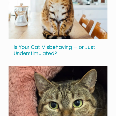
Is Your Cat Misbehaving — or Just
Understimulated?