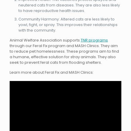
neutered cats from diseases. They are also less likely
to have reproductive health issues.
Community Harmony: Altered cats are less likely to
yowl, fight, or spray. This improves their relationships
with the community.
Animal Welfare Association supports
TNR programs
through our Feral Fix program and MASH Clinics. They aim
to reduce pet homelessness. These programs aim to find
a humane, effective solution for stray animals. They also
seek to prevent feral cats from flooding shelters.
Learn more about Feral Fix and MASH Clinics: