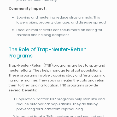
Community Impact:
Spaying and neutering reduce stray animals. This
lowers bites, property damage, and disease spread.
Local animal shelters can focus more on caring for
animals and helping adoptions.
The Role of Trap-Neuter-Return
Programs
Trap-Neuter-Return (TNR) programs are key to spay and
neuter efforts. They help manage feral cat populations.
These programs involve trapping stray and feral cats in a
humane manner. They spay or neuter the cats and return
them to their original location. TNR programs provide
several benefits:
Population Control: TNR programs help stabilize and
reduce outdoor cat populations. They do this by
preventing feral cats from reproducing.
Improved Health: TNR vaccines protect spayed and