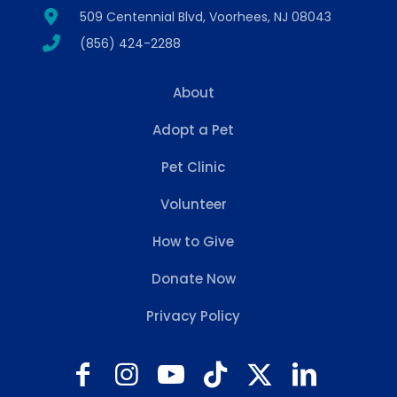
509 Centennial Blvd, Voorhees, NJ 08043
(856) 424-2288
About
Adopt a Pet
Pet Clinic
Volunteer
How to Give
Donate Now
Privacy Policy