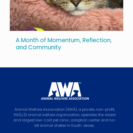
A Month of Momentum, Reflection,
and Community
Animal Welfare Association (AWA), a private, non-profit,
501(c)3 animal welfare organization, operates the oldest
and largest low-cost pet clinic, adoption center and no-
kill animal shelter in South Jersey.