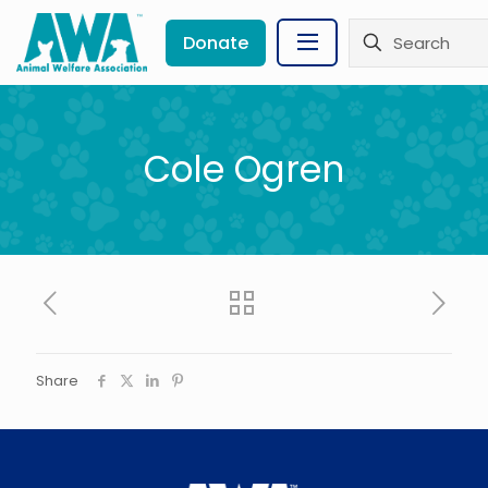
Donate
Cole Ogren
Share