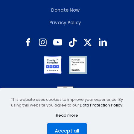
Donate Now
Privacy Policy
This website uses cookies to improve your experience. By
using this website you agree to our
Data Protection Policy
.
Read more
© 2026 Animal Welfare Association, Inc. All Rights
Accept all