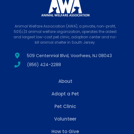
Animal Welfare Association (AWA), a private, non-profit,
501(c)3 animal welfare organization, operates the oldest
and largest low-cost pet clinic, adoption center and no-
kill animal shelter in South Jersey.
509 Centennial Blvd, Voorhees, NJ 08043
(856) 424-2288
About
Adopt a Pet
Pet Clinic
Volunteer
How to Give